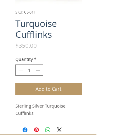
SKU: CL-01T
Turquoise
Cufflinks
Price
$350.00
Quantity
*
Add to Cart
Sterling Silver Turquoise
Cufflinks