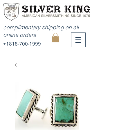
complimentary shipping on all
online orders
+1818-700-1999
MY
CART