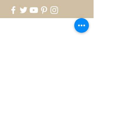
818.700.1999
info@silverkingusa.com
©2026 by Silver King - Created