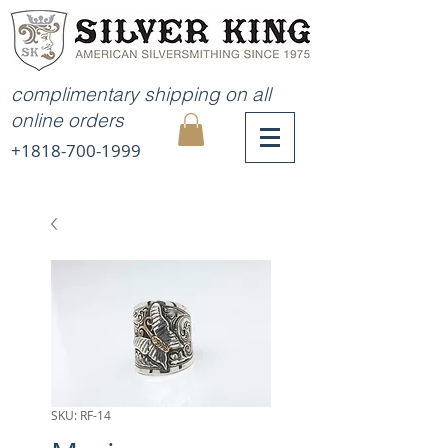
complimentary shipping on all
online orders
+1818-700-1999
MY
CART
SKU: RF-14