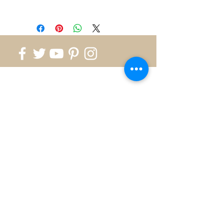
Please note most rings are in
stock and availability will be
confirmed once order is
placed.
If the ring is not in
stock, please allow us 2-3
weeks for production.
Contact
us for ring size not shown.
818.700.1999