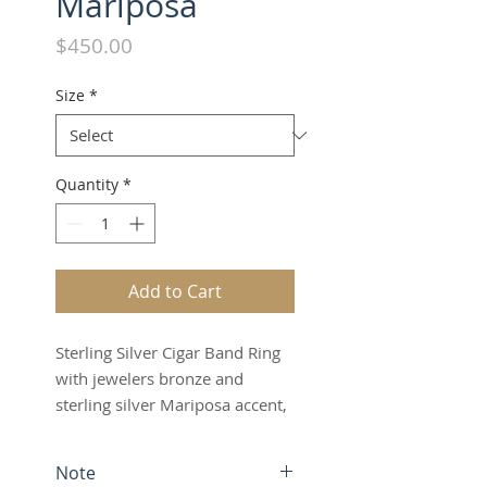
Mariposa
Price
$450.00
Size
*
Quantity
*
Add to Cart
Sterling Silver Cigar Band Ring
with jewelers bronze and
sterling silver Mariposa accent,
antique finish
Note