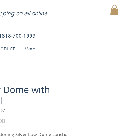
ping on all online
MY CART
1818-700-1999
RODUCT
More
 Dome with
l
D07
Price
00
Sterling Silver Low Dome concho