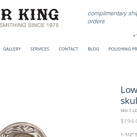
complimentary ship
orders
+
GALLERY
SERVICES
CONTACT
BLOG
POLISHING P
Low
skul
SKU: C-L
$194.
1-1/2" 