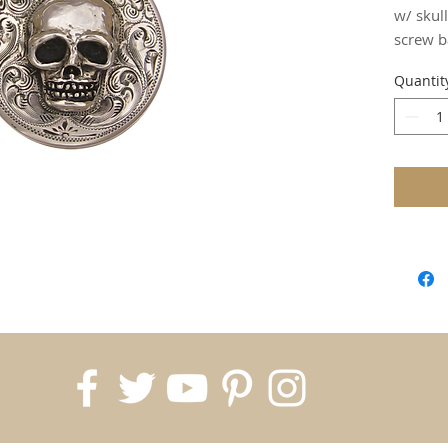
w/ skull
screw b
Quantit