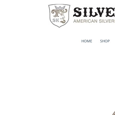
HOME
SHOP