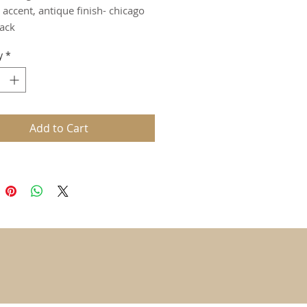
 accent, antique finish- chicago
ack
y
*
Add to Cart