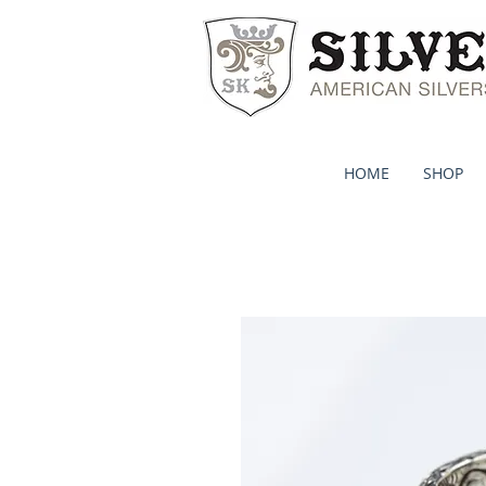
HOME
SHOP