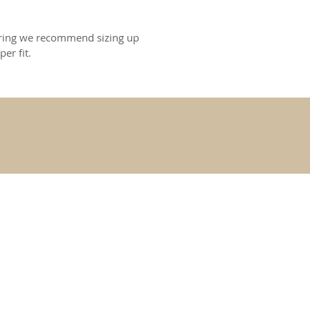
s ring we recommend sizing up
per fit.