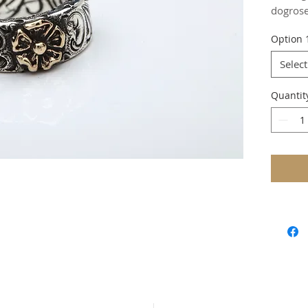
dogrose
Option 
Select
Quantit