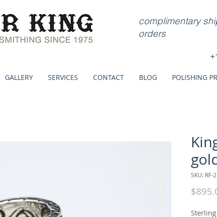
complimentary ship
orders
+
GALLERY
SERVICES
CONTACT
BLOG
POLISHING P
Kin
gol
SKU: RF-2
$895.
Sterling