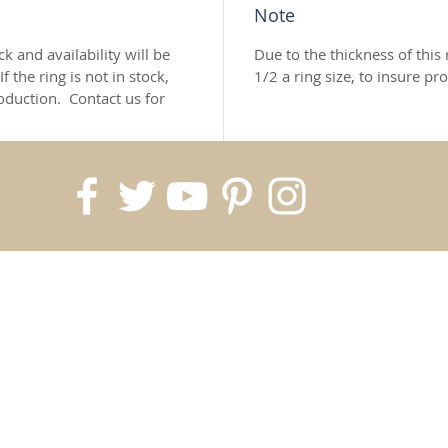
Note
k and availability will be
Due to the thickness of thi
If the ring is not in stock,
1/2 a ring size, to insure pro
oduction.
Contact us for