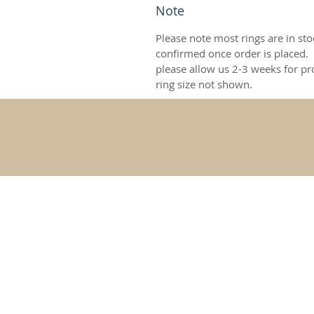
Note
Please note most rings are in stoc
confirmed once order is placed.
please allow us 2-3 weeks for pr
ring size not shown.