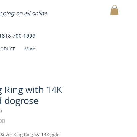
ping on all online
MY CART
1818-700-1999
RODUCT
More
g Ring with 14K
d dogrose
5
Price
00
 Silver King Ring w/ 14K gold