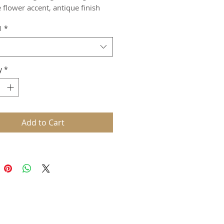
 flower accent, antique finish
1
*
y
*
Add to Cart