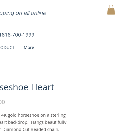
ping on all online
MY CART
1818-700-1999
RODUCT
More
seshoe Heart
Price
00
14K gold horseshoe on a sterling
heart backdrop. Hangs beautifully
" Diamond Cut Beaded chain.