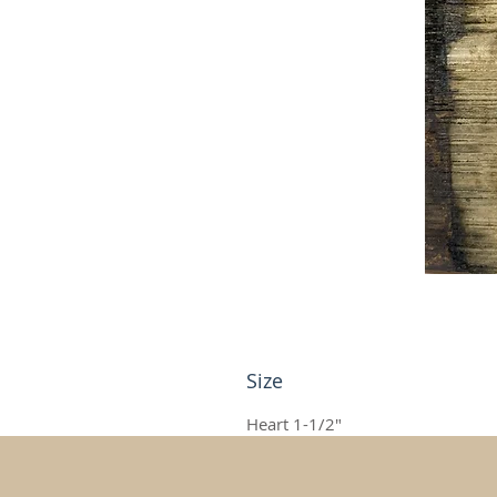
Size
Heart 1-1/2"