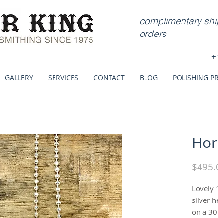
complimentary ship
orders
+
GALLERY
SERVICES
CONTACT
BLOG
POLISHING P
Hor
$495.
Lovely 
silver 
on a 30