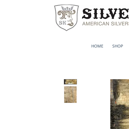
HOME
SHOP