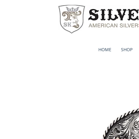
HOME
SHOP