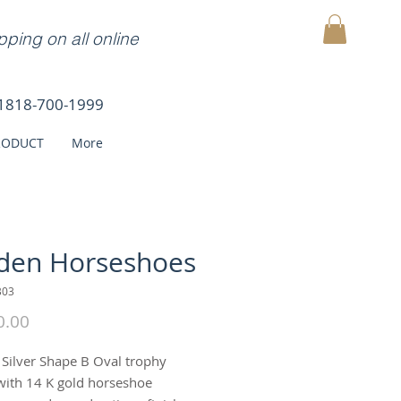
ping on all online
MY CART
1818-700-1999
RODUCT
More
den Horseshoes
B03
Price
0.00
g Silver Shape B Oval trophy
with 14 K gold horseshoe