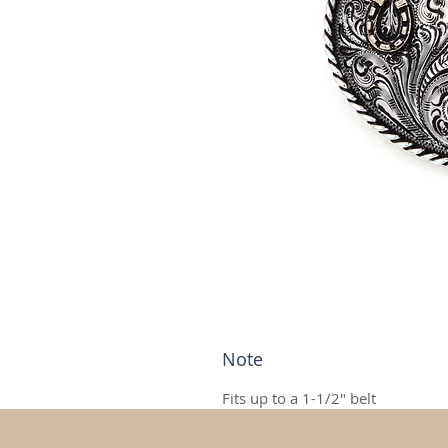
Note
Fits up to a 1-1/2" belt