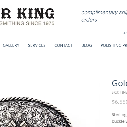
complimentary ship
orders
+
GALLERY
SERVICES
CONTACT
BLOG
POLISHING P
Gol
SKU: TB-
$6,55
Sterlin
buckle 