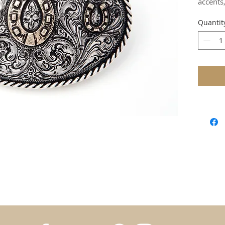
accents
Quantit