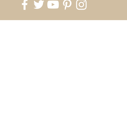
818.700.1999
info@silverkingusa.com