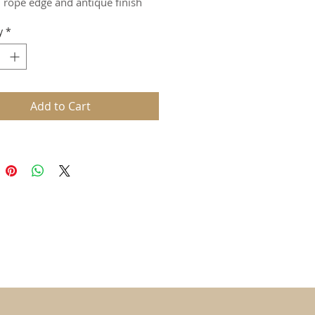
, rope edge and antique finish
y
*
Add to Cart