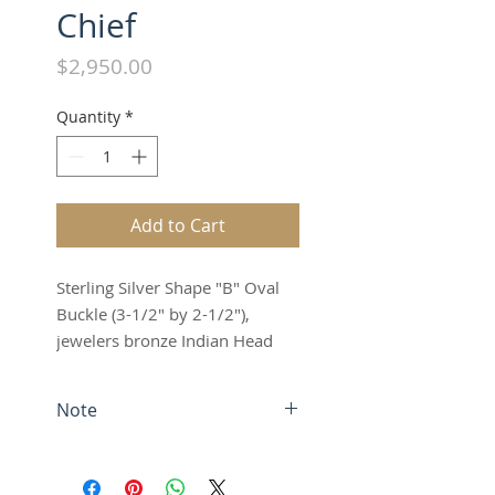
Chief
Price
$2,950.00
Quantity
*
Add to Cart
Sterling Silver Shape "B" Oval
Buckle (3-1/2" by 2-1/2"),
jewelers bronze Indian Head
with jewelers bronze and
sterling silver rope edge,
Note
antique finish
Fits up to a 1-1/2" belt