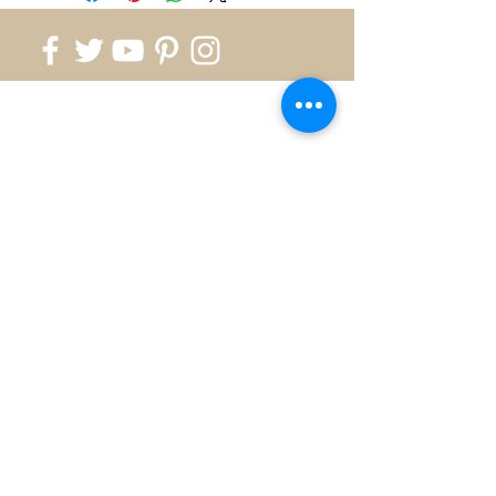
818.700.1999
info@silverkingusa.com
©2026 by Silver King - Created