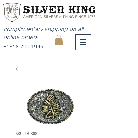
complimentary shipping on all
online orders
+1818-700-1999
MY
CART
SKU: TB-B08