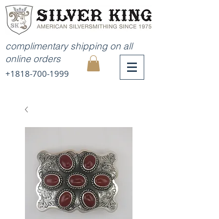
complimentary shipping on all
online orders
+1818-700-1999
MY
CART