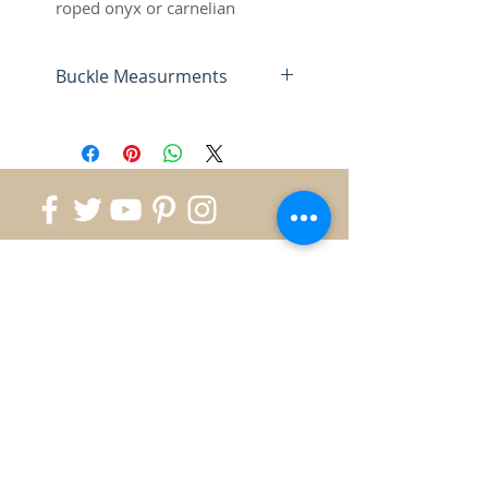
roped onyx or carnelian
accents, antique finish
Buckle Measurments
This trophy buckle measures 3-
1/2" by 2-1/2" and
accomodates up to a 1-1/2"
Belt.