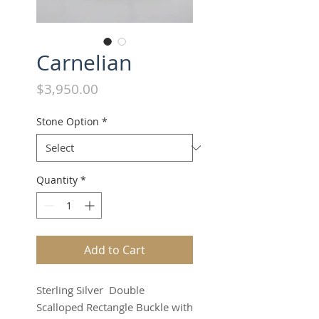
Carnelian
Price
$3,950.00
Stone Option
*
Quantity
*
Add to Cart
Sterling Silver Double
Scalloped Rectangle Buckle with