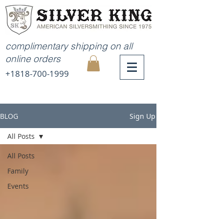
complimentary shipping on all
online orders
+1818-700-1999
MY
CART
BLOG
Sign Up
All Posts
All Posts
Family
Events